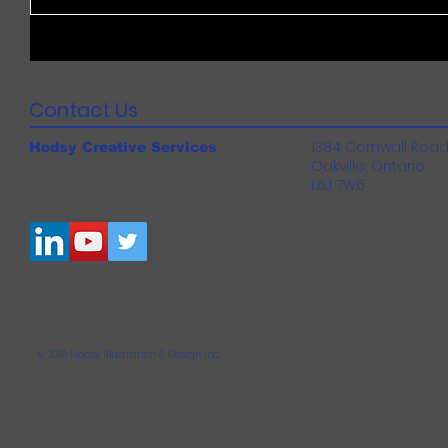
Contact Us
1384 Cornwall Roa
Hodsy Creative Services
Oakville, Ontario
L6J 7W5
© 2018 Hodsy Illustration & Design Inc.