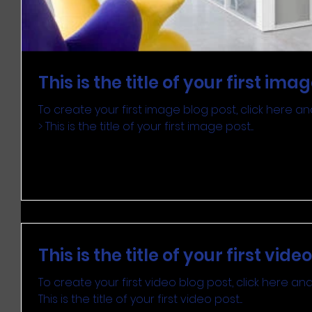
This is the title of your first ima
To create your first image blog post, click here and 
> This is the title of your first image post....
This is the title of your first vide
To create your first video blog post, click here and s
This is the title of your first video post....