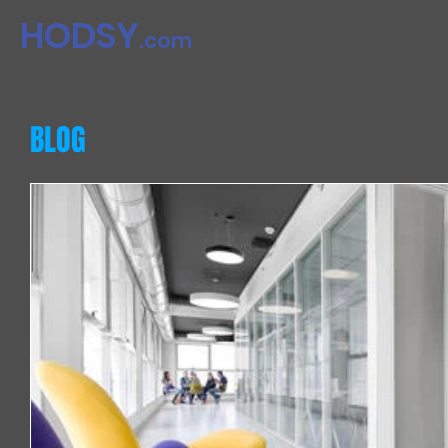
HODSY​​
.com
BLOG